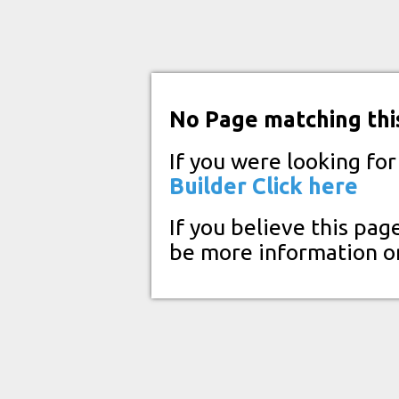
No Page matching thi
If you were looking fo
Builder
Click here
If you believe this pag
be more information o